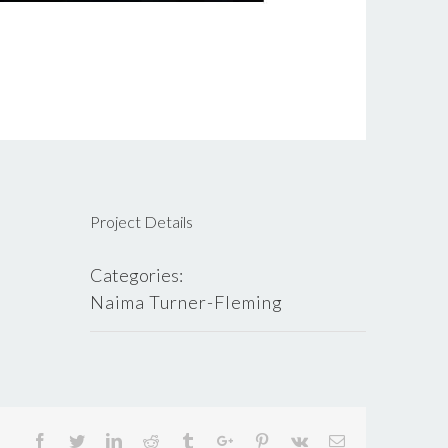
Project Details
Categories:
Naima Turner-Fleming
Facebook
Twitter
Linkedin
Reddit
Tumblr
Google+
Pinterest
Vk
Email