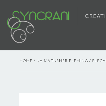
HOME
/
NAIMA TURNER-FLEMING
/
ELEGA