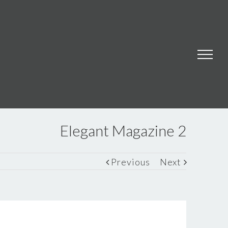
Elegant Magazine 2
Previous
Next