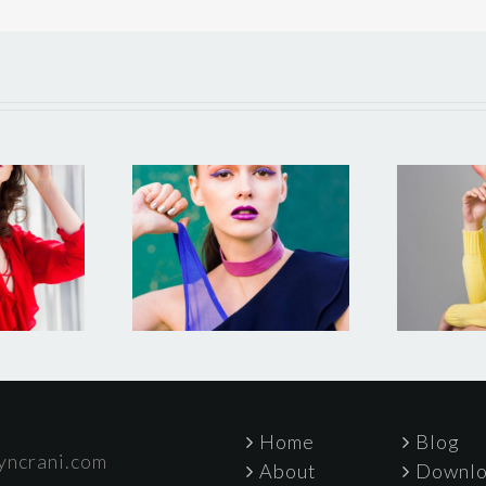
lement
Test photo
gazine 2
Home
Blog
yncrani.com
About
Downlo