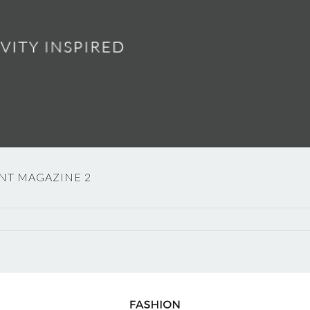
NT MAGAZINE 2