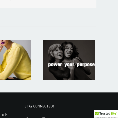
Portfolio 5
STAY CONNECTED!
ads