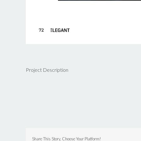
Project Description
Share This Story, Choose Your Platform!