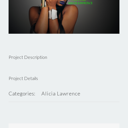
Project Description
Project Details
Categories:
Alicia Lawrence