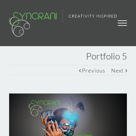
Portfolio 5
Previous
Next