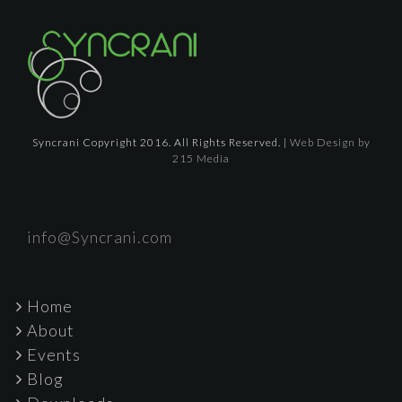
Syncrani Copyright 2016. All Rights Reserved. |
Web Design by
215 Media
info@Syncrani.com
Home
About
Events
Blog